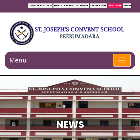
Date Sheet 2024-25
MANDATORY PUBLIC DISCLOSURE
FEE STRUCTURE
NEWSLETTER
ADMIN
Menu
NEWS