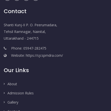
Contact
Shanti Kunj-II P. O. Peerumadara,
Tehsil Ramnagar, Nainital,
Uttarakhand - 244715
Phone: 05947-282475
Website: https://sjcspmdra.com/
Our Links
About
Admission Rules
Gallery