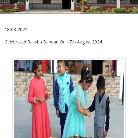
18-08-2024
Celebrated Raksha Bandan On 17th August 2024