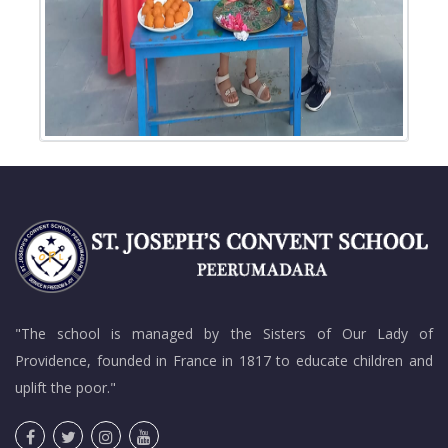
"The school is managed by the Sisters of Our Lady of
Providence, founded in France in 1817 to educate children and
uplift the poor."