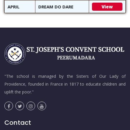
APRIL
DREAM DO DARE
View
"The school is managed by the Sisters of Our Lady of
Providence, founded in France in 1817 to educate children and
uplift the poor."
Contact