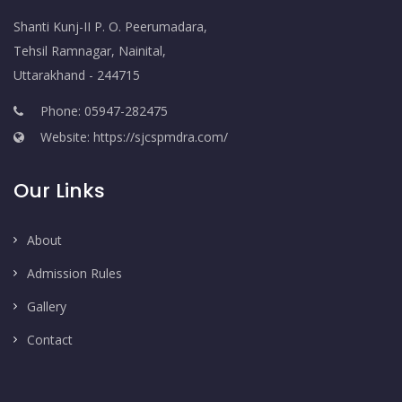
Shanti Kunj-II P. O. Peerumadara,
Tehsil Ramnagar, Nainital,
Uttarakhand - 244715
Phone: 05947-282475
Website: https://sjcspmdra.com/
Our Links
About
Admission Rules
Gallery
Contact