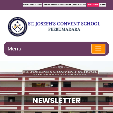
Date Sheet 2024-25
MANDATORY PUBLIC DISCLOSURE
FEE STRUCTURE
NEWSLETTER
ADMIN
Menu
NEWSLETTER