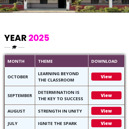
YEAR
2025
MONTH
THEME
DOWNLOAD
LEARNING BEYOND
OCTOBER
View
THE CLASSROOM
DETERMINATION IS
SEPTEMBER
View
THE KEY TO SUCCESS
AUGUST
STRENGTH IN UNITY
View
JULY
IGNITE THE SPARK
View