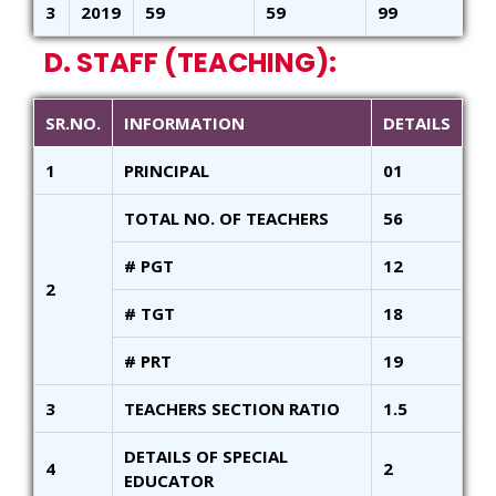
3
2019
59
59
99
D. STAFF (TEACHING):
SR.NO.
INFORMATION
DETAILS
1
PRINCIPAL
01
TOTAL NO. OF TEACHERS
56
# PGT
12
2
# TGT
18
# PRT
19
3
TEACHERS SECTION RATIO
1.5
DETAILS OF SPECIAL
4
2
EDUCATOR