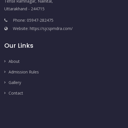
Tehsil Ramnagar, Nainital,
Uttarakhand - 244715
Phone: 05947-282475
Website: https://sjcspmdra.com/
Our Links
About
Admission Rules
Gallery
Contact