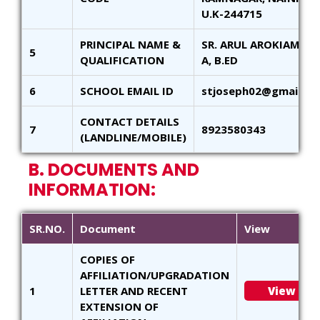
U.K-244715
PRINCIPAL NAME &
SR. ARUL AROKIAM - M
5
QUALIFICATION
A, B.ED
6
SCHOOL EMAIL ID
stjoseph02@gmail.c
CONTACT DETAILS
7
8923580343
(LANDLINE/MOBILE)
B. DOCUMENTS AND
INFORMATION:
SR.NO.
Document
View
COPIES OF
AFFILIATION/UPGRADATION
1
LETTER AND RECENT
View
EXTENSION OF