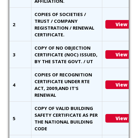
AFFILIATION.
COPIES OF SOCIETIES /
TRUST / COMPANY
2
View
REGISTRATION / RENEWAL
CERTIFICATE.
COPY OF NO OBJECTION
3
CERTIFICATE (NOC) ISSUED,
View
BY THE STATE GOVT. / UT
COPIES OF RECOGNITION
CERTIFICATE UNDER RTE
4
View
ACT, 2009,AND IT'S
RENEWAL
COPY OF VALID BUILDING
SAFETY CERTIFICATE AS PER
5
View
THE NATIONAL BUILDING
CODE