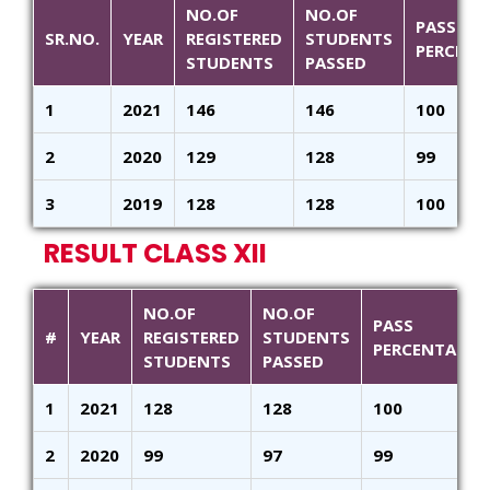
NO.OF
NO.OF
PASS
SR.NO.
YEAR
REGISTERED
STUDENTS
PERCENT
STUDENTS
PASSED
1
2021
146
146
100
2
2020
129
128
99
3
2019
128
128
100
RESULT CLASS XII
NO.OF
NO.OF
PASS
#
YEAR
REGISTERED
STUDENTS
PERCENTAGE
STUDENTS
PASSED
1
2021
128
128
100
2
2020
99
97
99