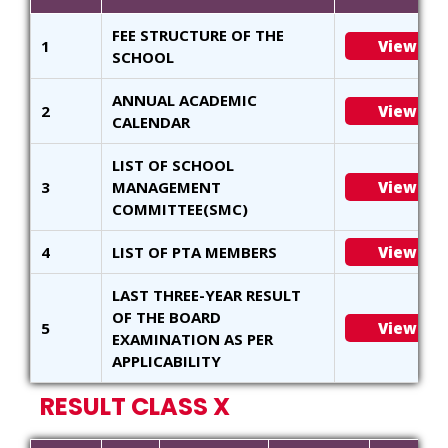
FEE STRUCTURE OF THE
1
View
SCHOOL
ANNUAL ACADEMIC
2
View
CALENDAR
LIST OF SCHOOL
3
MANAGEMENT
View
COMMITTEE(SMC)
4
LIST OF PTA MEMBERS
View
LAST THREE-YEAR RESULT
OF THE BOARD
5
View
EXAMINATION AS PER
APPLICABILITY
RESULT CLASS X