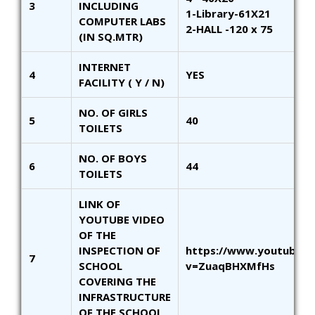
3
INCLUDING
1-Library-61X21
COMPUTER LABS
2-HALL -120 x 75
(IN SQ.MTR)
INTERNET
4
YES
FACILITY ( Y / N)
NO. OF GIRLS
5
40
TOILETS
NO. OF BOYS
6
44
TOILETS
LINK OF
YOUTUBE VIDEO
OF THE
INSPECTION OF
https://www.youtube.
7
SCHOOL
v=ZuaqBHXMfHs
COVERING THE
INFRASTRUCTURE
OF THE SCHOOL