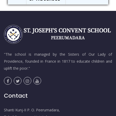
"The school is managed by the Sisters of Our Lady of
Providence, founded in France in 1817 to educate children and
uplift the poor."
Contact
Shanti Kunj-II P. O. Peerumadara,