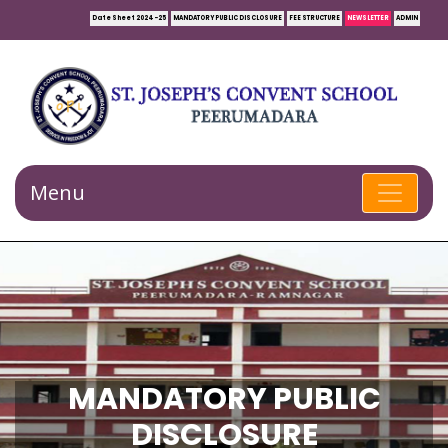
Date Sheet 2024-25
MANDATORY PUBLIC DISCLOSURE
FEE STRUCTURE
NEWSLETTER
ADMIN
Menu
MANDATORY PUBLIC
DISCLOSURE