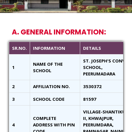
A. GENERAL INFORMATION:
SR.NO.
INFORMATION
DETAILS
ST. JOSEPH'S CONVEN
NAME OF THE
1
SCHOOL,
SCHOOL
PEERUMADARA
2
AFFILIATION NO.
3530372
3
SCHOOL CODE
81597
VILLAGE-SHANTIKUNJ
COMPLETE
II, KHWAJPUR,
4
ADDRESS WITH PIN
PEERUMDARA,
CODE
RAMNAGAR, NAINITAL