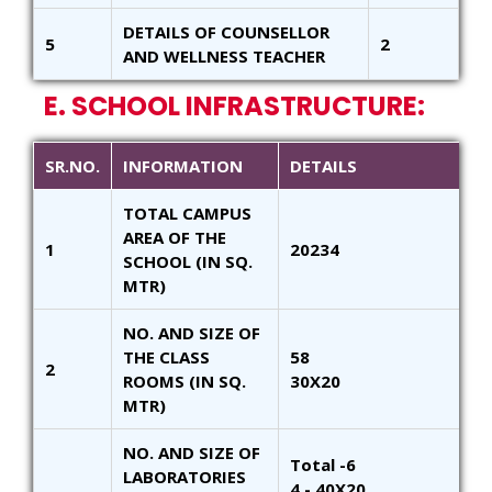
DETAILS OF COUNSELLOR
5
2
AND WELLNESS TEACHER
E. SCHOOL INFRASTRUCTURE:
SR.NO.
INFORMATION
DETAILS
TOTAL CAMPUS
AREA OF THE
1
20234
SCHOOL (IN SQ.
MTR)
NO. AND SIZE OF
THE CLASS
58
2
ROOMS (IN SQ.
30X20
MTR)
NO. AND SIZE OF
Total -6
LABORATORIES
4 - 40X20