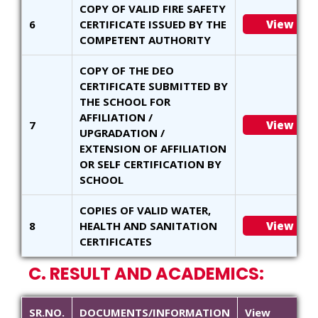
COPY OF VALID FIRE SAFETY
6
CERTIFICATE ISSUED BY THE
View
COMPETENT AUTHORITY
COPY OF THE DEO
CERTIFICATE SUBMITTED BY
THE SCHOOL FOR
AFFILIATION /
7
View
UPGRADATION /
EXTENSION OF AFFILIATION
OR SELF CERTIFICATION BY
SCHOOL
COPIES OF VALID WATER,
8
HEALTH AND SANITATION
View
CERTIFICATES
C. RESULT AND ACADEMICS:
SR.NO.
DOCUMENTS/INFORMATION
View